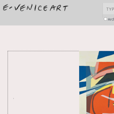
Arc
‹