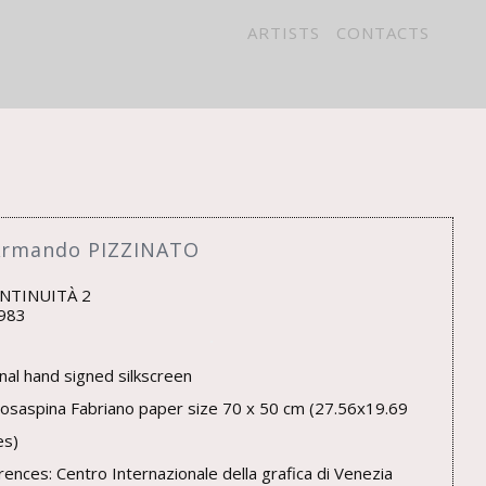
ARTISTS
CONTACTS
Armando PIZZINATO
NTINUITÀ 2
983
inal hand signed silkscreen
osaspina Fabriano paper size 70 x 50 cm (27.56x19.69
es)
rences: Centro Internazionale della grafica di Venezia