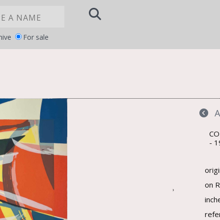
hive
For sale
Notice at
YOUR PRIVACY CHOICES
collection
CO
1
orig
on R
›
inch
refe