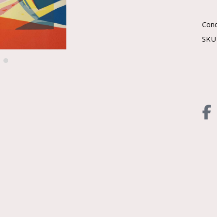
Cond
SK