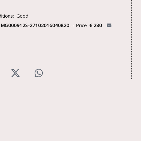
itions: Good
U
MG000912S-27102016040820
. - Price
€ 280