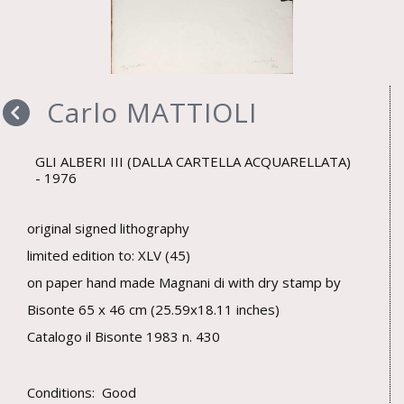
Carlo MATTIOLI
GLI ALBERI III (DALLA CARTELLA ACQUARELLATA)
1976
original signed lithography
limited edition to: XLV (45)
on paper hand made Magnani di with dry stamp by
Bisonte 65 x 46 cm (25.59x18.11 inches)
Catalogo il Bisonte 1983 n. 430
Conditions: Good