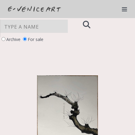
Archive
For sale
YOUR PRIVACY CHOICES
Notice at collection