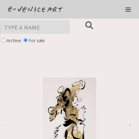
Archive
For sale
YOUR PRIVACY CHOICES
Notice at collection
‹
›