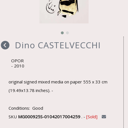
Dino CASTELVECCHI
OPOR
2010
original signed mixed media on paper 555 x 33 cm
(19.49x13.78 inches). -
Conditions: Good
SKU
MG000925S-01042017004259
. -
Sold