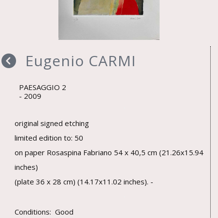
Eugenio CARMI
PAESAGGIO 2
2009
original signed etching
limited edition to: 50
on paper Rosaspina Fabriano 54 x 40,5 cm (21.26x15.94
inches)
(plate 36 x 28 cm) (14.17x11.02 inches). -
Conditions: Good