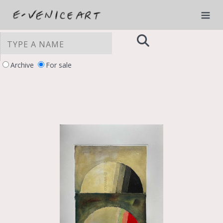
Archive
For sale
YOUR PRIVACY CHOICES
Notice at collection