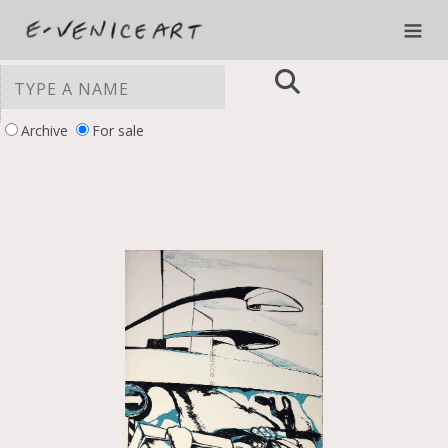
Archive
For sale
YOUR PRIVACY CHOICES
Notice at collection