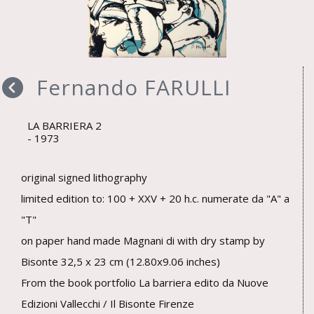
Fernando FARULLI
LA BARRIERA 2
1973
original signed lithography
limited edition to: 100 + XXV + 20 h.c. numerate da "A" a
"T"
on paper hand made Magnani di with dry stamp by
Bisonte 32,5 x 23 cm (12.80x9.06 inches)
From the book portfolio La barriera edito da Nuove
Edizioni Vallecchi / Il Bisonte Firenze