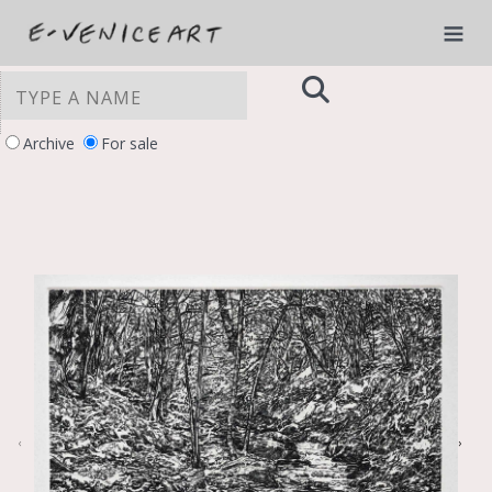
Archive
For sale
YOUR PRIVACY CHOICES
Notice at collection
‹
›