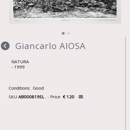
Giancarlo AIOSA
NATURA
1999
Conditions: Good
SKU
AB000819SL
. - Price
€ 120