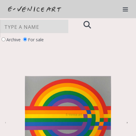
Archive
For sale
YOUR PRIVACY CHOICES
Notice at collection
‹
›