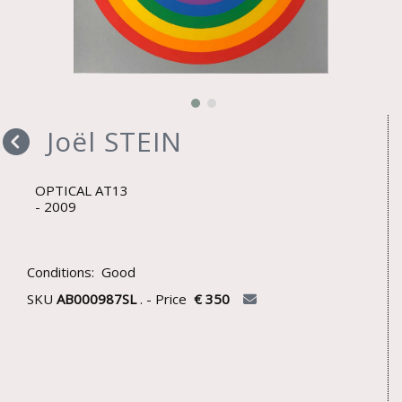
Joël STEIN
OPTICAL AT13
2009
Conditions: Good
SKU
AB000987SL
. - Price
€ 350