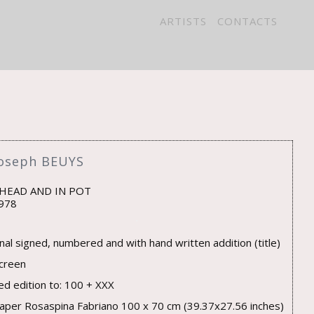
ARTISTS
CONTACTS
Joseph BEUYS
 HEAD AND IN POT
978
inal signed, numbered and with hand written addition (title)
screen
ted edition to: 100 + XXX
aper Rosaspina Fabriano 100 x 70 cm (39.37x27.56 inches)