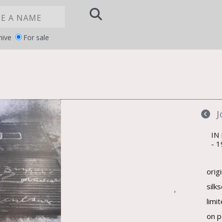
hive
For sale
Notice at
YOUR PRIVACY CHOICES
collection
IN
1
orig
silk
›
limi
on p