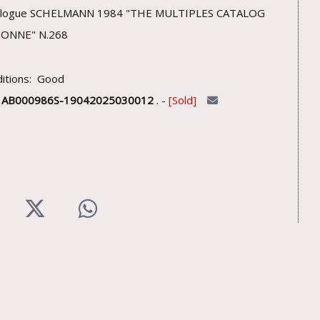
alogue SCHELMANN 1984 "THE MULTIPLES CATALOG
SONNE" N.268
itions: Good
U
AB000986S-19042025030012
. -
Sold