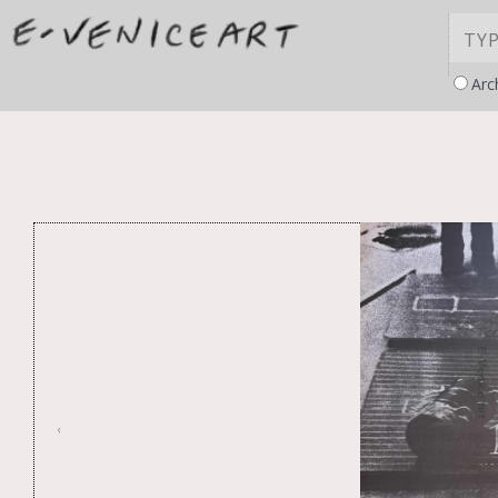
Arc
‹