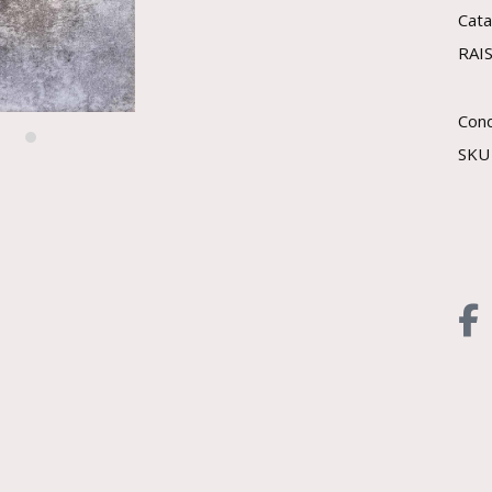
Cat
RAI
Cond
SK