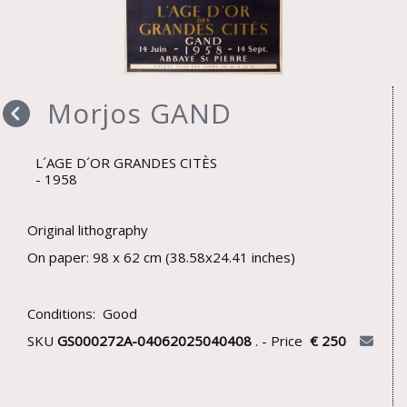
Morjos GAND
L´AGE D´OR GRANDES CITÈS
1958
Original lithography
On paper: 98 x 62 cm (38.58x24.41 inches)
Conditions: Good
SKU
GS000272A-04062025040408
. - Price
€ 250