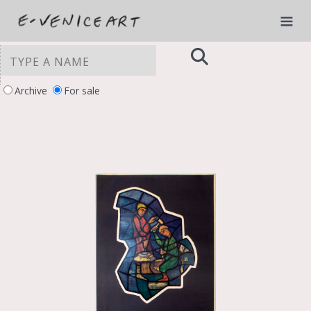
Archive
For sale
YOUR PRIVACY CHOICES
Notice at collection