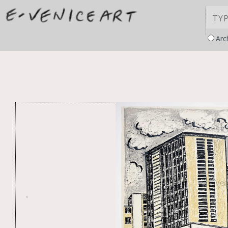
Arc
‹