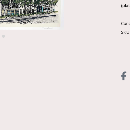
(pla
Cond
SK