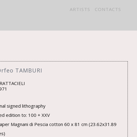
ARTISTS
CONTACTS
Orfeo TAMBURI
GRATTACIELI
971
inal signed lithography
ted edition to: 100 + XXV
aper Magnani di Pescia cotton 60 x 81 cm (23.62x31.89
es)