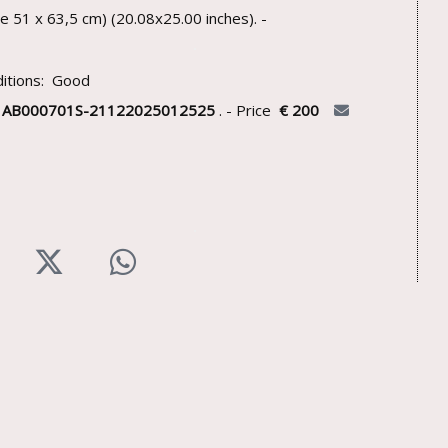
te 51 x 63,5 cm) (20.08x25.00 inches). -
itions: Good
U
AB000701S-21122025012525
. - Price
€ 200