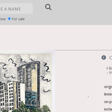
hive
For sale
Notice at
YOUR PRIVACY CHOICES
collection
I 
1
orig
limi
›
on p
inch