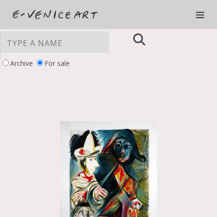
Archive
For sale
YOUR PRIVACY CHOICES
Notice at collection