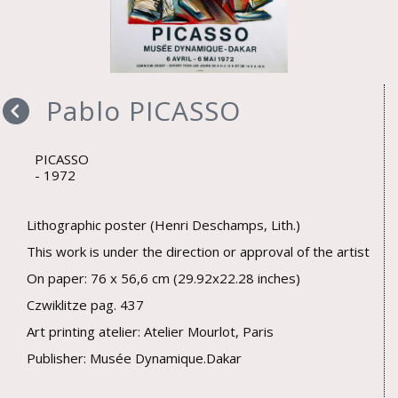
Pablo PICASSO
PICASSO
1972
Lithographic poster (Henri Deschamps, Lith.)
This work is under the direction or approval of the artist
On paper: 76 x 56,6 cm (29.92x22.28 inches)
Czwiklitze pag. 437
Art printing atelier: Atelier Mourlot, Paris
Publisher: Musée Dynamique.Dakar