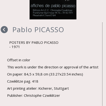
Pablo PICASSO
POSTERS BY PABLO PICASSO
1971
Offset in color
This work is under the direction or approval of the artist
On paper: 84,5 x 59,8 cm (33.27x23.54 inches)
Czwiklitze pag. 418
Art printing atelier: Kicherer, Stuttgart
Publisher: Christophe Czwiklitzer