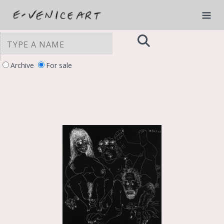
Archive
For sale
YOUR PRIVACY CHOICES
Notice at collection