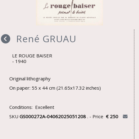
René GRUAU
LE ROUGE BAISER
1940
Original lithography
On paper: 55 x 44 cm (21.65x17.32 inches)
Conditions: Excellent
SKU
GS000272A-04062025051208
. - Price
€ 250