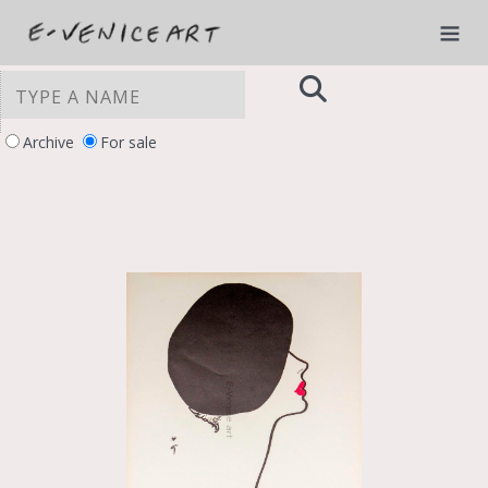
Archive
For sale
YOUR PRIVACY CHOICES
Notice at collection