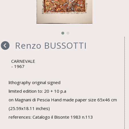
Renzo BUSSOTTI
CARNEVALE
1967
lithography original signed
limited edition to: 20 + 10 p.a
on Magnani di Pescia Hand made paper size 65x46 cm
(25.59x18.11 inches)
references: Catalogo il Bisonte 1983 n.113