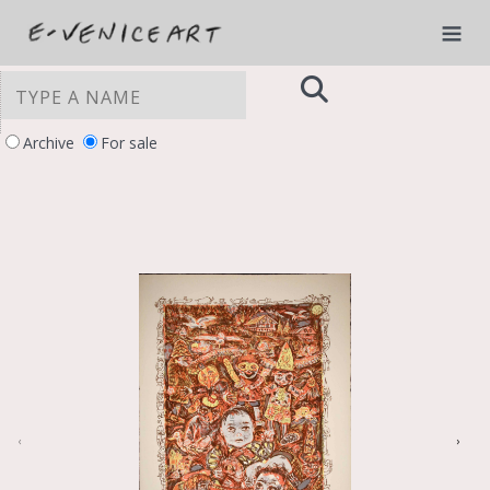
Archive
For sale
YOUR PRIVACY CHOICES
Notice at collection
‹
›