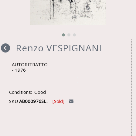
Renzo VESPIGNANI
AUTORITRATTO
1976
Conditions: Good
SKU
AB000976SL
. -
Sold