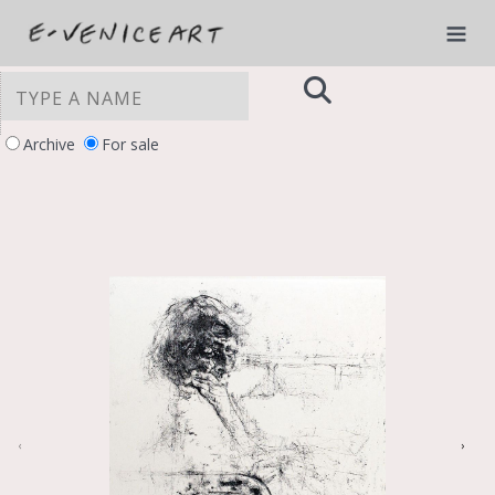
Archive
For sale
YOUR PRIVACY CHOICES
Notice at collection
‹
›