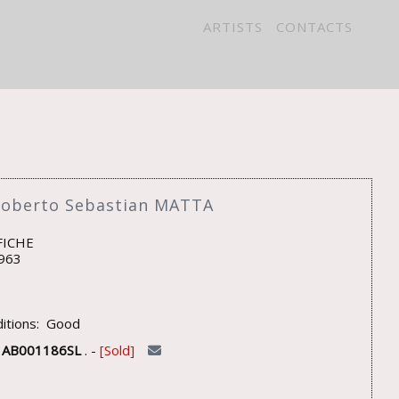
ARTISTS
CONTACTS
Roberto Sebastian MATTA
FICHE
963
itions: Good
U
AB001186SL
. -
Sold