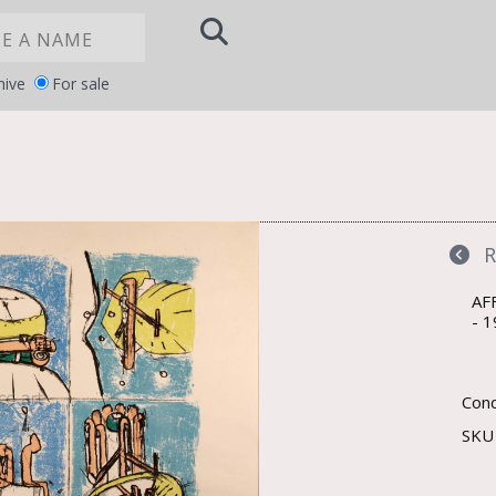
hive
For sale
Notice at
YOUR PRIVACY CHOICES
collection
AF
1
Cond
SK