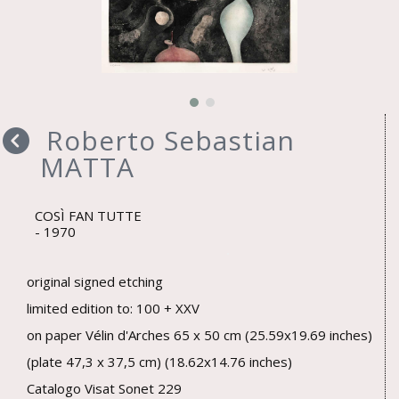
Roberto Sebastian
MATTA
COSÌ FAN TUTTE
1970
original signed etching
limited edition to: 100 + XXV
on paper Vélin d'Arches 65 x 50 cm (25.59x19.69 inches)
(plate 47,3 x 37,5 cm) (18.62x14.76 inches)
Catalogo Visat Sonet 229