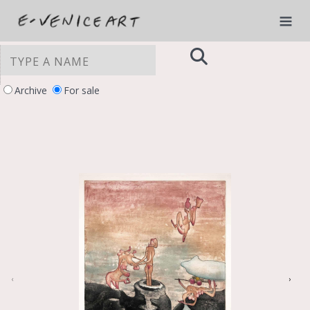
Archive
For sale
YOUR PRIVACY CHOICES
Notice at collection
‹
›