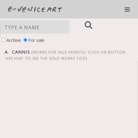
Archive
For sale
A. CANNIS
[WORKS FOR SALE VENDITA; CLICK ON BUTTON
'ARCHIVE' TO SEE THE SOLD WORKS TOO]
YOUR PRIVACY CHOICES
Notice at collection