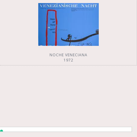
NOCHE VENECIANA
1972