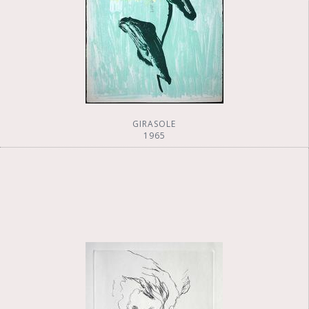
GIRASOLE
1965