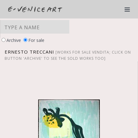
Archive
For sale
ERNESTO TRECCANI
[WORKS FOR SALE VENDITA; CLICK ON
BUTTON 'ARCHIVE' TO SEE THE SOLD WORKS TOO]
YOUR PRIVACY CHOICES
Notice at collection