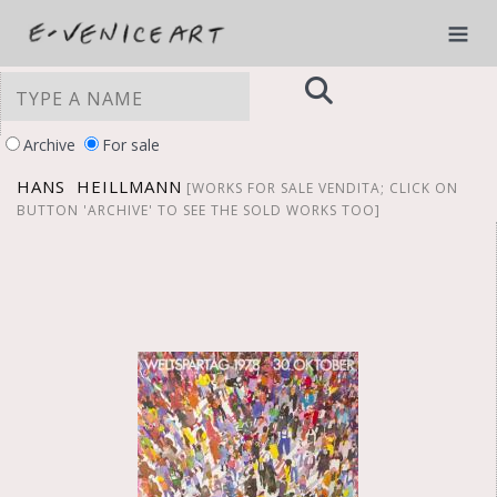
Archive
For sale
HANS HEILLMANN
[WORKS FOR SALE VENDITA; CLICK ON
BUTTON 'ARCHIVE' TO SEE THE SOLD WORKS TOO]
YOUR PRIVACY CHOICES
Notice at collection