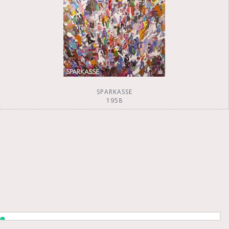
SPARKASSE
1958