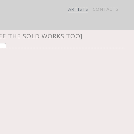
ARTISTS
CONTACTS
SEE THE SOLD WORKS TOO]