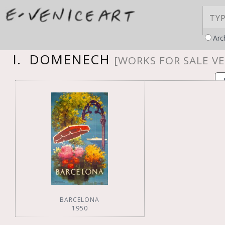
Arc
I. DOMENECH
[WORKS FOR SALE VE
BARCELONA
1950