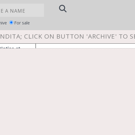
hive
For sale
NDITA; CLICK ON BUTTON 'ARCHIVE' TO 
Notice at
YOUR PRIVACY CHOICES
collection