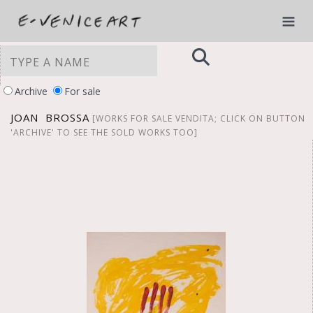
Archive
For sale
JOAN BROSSA
[WORKS FOR SALE VENDITA; CLICK ON BUTTON
'ARCHIVE' TO SEE THE SOLD WORKS TOO]