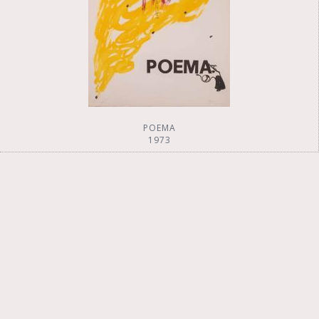
POEMA
1973