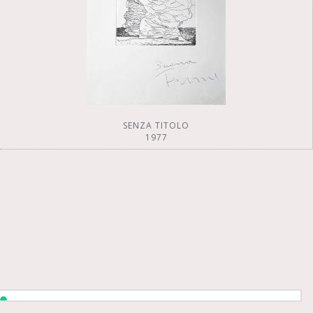
SENZA TITOLO
1977