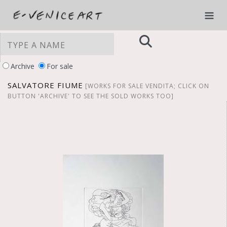
Archive
For sale
SALVATORE FIUME
[WORKS FOR SALE VENDITA; CLICK ON
BUTTON 'ARCHIVE' TO SEE THE SOLD WORKS TOO]
YOUR PRIVACY CHOICES
Notice at collection